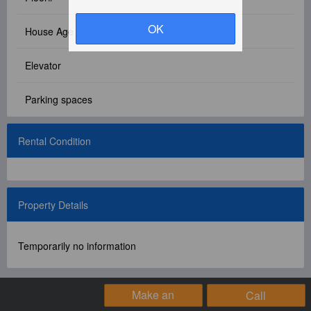
Facebook Group
OK
House Age
PC Version
Elevator
Language: 中文
Parking spaces
Version: 1.1508
Rental Condition
Property Details
Temporarily no information
Make an
Call