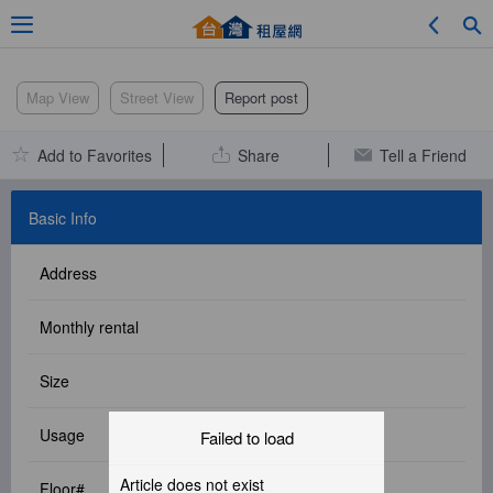
Adv. Search
Map View
Street View
Report post
Add to Favorites
Share
Tell a Friend
Location Search
Basic Info
Address
My Favorites
Monthly rental
Size
Service Bulletin
Usage
Failed to load
Other
Article does not exist
Floor#