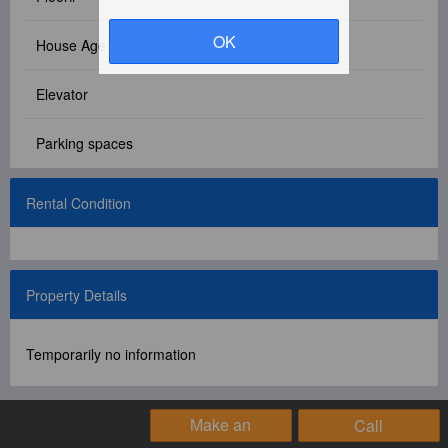
Facebook Group
OK
House Age
PC Version
Elevator
Language: 中文
Parking spaces
Version: 1.1508
Rental Condition
Property Details
Temporarily no information
Make an
Call