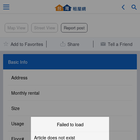
Adv. Search
Map View
Street View
Report post
Add to Favorites
Share
Tell a Friend
Location Search
Basic Info
Address
My Favorites
Monthly rental
Size
Service Bulletin
Usage
Failed to load
Other
Article does not exist
Floor#