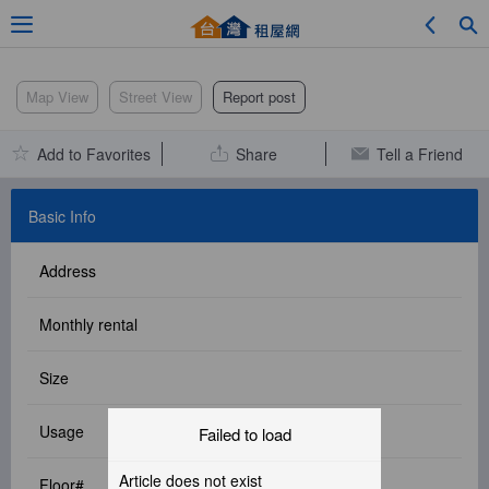
Adv. Search
Map View
Street View
Report post
Add to Favorites
Share
Tell a Friend
Location Search
Basic Info
Address
My Favorites
Monthly rental
Size
Service Bulletin
Usage
Failed to load
Other
Article does not exist
Floor#