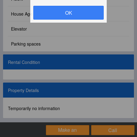
Facebook Group
OK
House Age
PC Version
Elevator
Language: 中文
Parking spaces
Version: 1.1508
Rental Condition
Property Details
Temporarily no information
Make an
Call