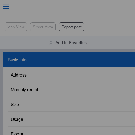
Adv. Search
Map View
Street View
Report post
Add to Favorites
Location Search
Basic Info
Address
My Favorites
Monthly rental
Size
Service Bulletin
Usage
Other
Floor#