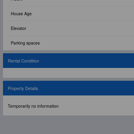
Facebook Group
House Age
PC Version
Elevator
Language: 中文
Parking spaces
Version: 1.1508
Rental Condition
Property Details
Temporarily no information