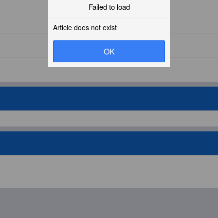
Failed to load
Article does not exist
OK