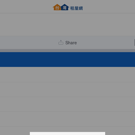
Share