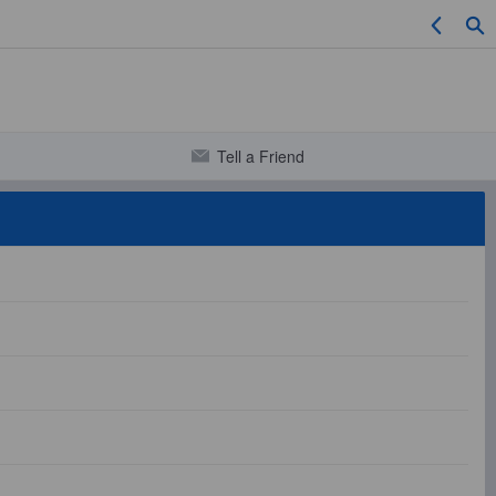
Tell a Friend