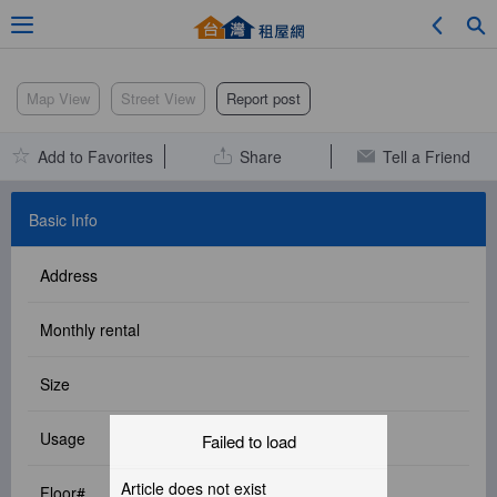
Adv. Search
Map View
Street View
Report post
Add to Favorites
Share
Tell a Friend
Location Search
Basic Info
Address
My Favorites
Monthly rental
Size
Service Bulletin
Usage
Failed to load
Other
Article does not exist
Floor#