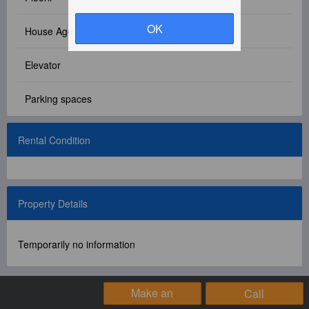
Facebook Group
OK
House Age
PC Version
Elevator
Language: 中文
Parking spaces
Version: 1.1508
Rental Condition
Property Details
Temporarily no information
Make an
Call