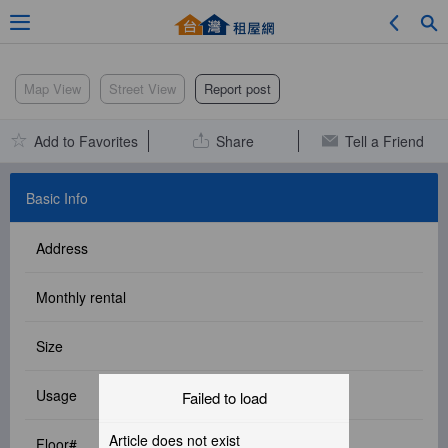
Adv. Search
Map View
Street View
Report post
Add to Favorites
Share
Tell a Friend
Location Search
Basic Info
Address
My Favorites
Monthly rental
Size
Service Bulletin
Usage
Failed to load
Other
Article does not exist
Floor#