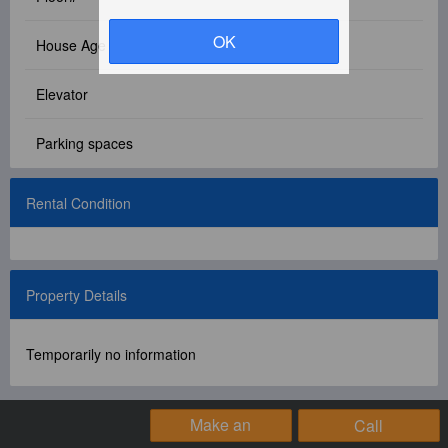
Facebook Group
OK
House Age
PC Version
Elevator
Language: 中文
Parking spaces
Version: 1.1508
Rental Condition
Property Details
Temporarily no information
Make an
Call