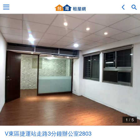
Adv. Search
Location Search
My Favorites
Service Bulletin
1 / 5
Other
V東區捷運站走路3分鐘辦公室2803