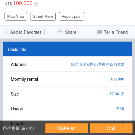
100,000
NT$
元
Facebook Group
Map View
Street View
Report post
PC Version
Add to Favorites
Share
Tell a Friend
Language: 中文
Version: 1.1508
Basic Info
Address
台北市大安區忠孝東路四段X號
Monthly rental
100,000
Size
57.00 坪
Usage
住辦
Floor#
9
Make an
Call
巨仲房屋-黃小姐