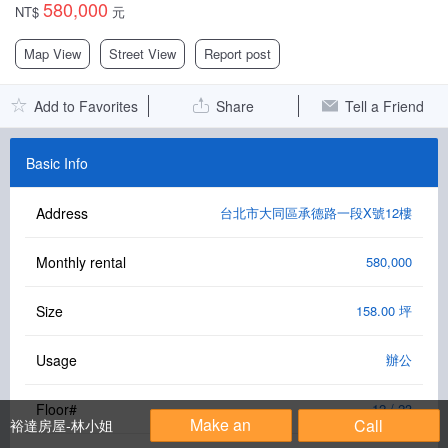
580,000
NT$
元
Facebook Group
Map View
Street View
Report post
PC Version
Add to Favorites
Share
Tell a Friend
Language: 中文
Version: 1.1508
Basic Info
Address
台北市大同區承德路一段X號12樓
Monthly rental
580,000
Size
158.00 坪
Usage
辦公
Floor#
12 / 23
Make an
Call
裕達房屋-林小姐