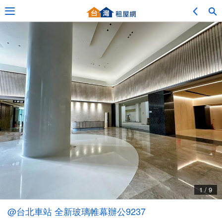
Adv. Search
Location Search
My Favorites
Service Bulletin
1 / 9
Other
@台北車站 全新玻璃帷幕辦公9237