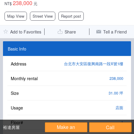
238,000
NT$
元
Facebook Group
Map View
Street View
Report post
PC Version
Add to Favorites
Share
Tell a Friend
Language: 中文
Version: 1.1508
Basic Info
Address
台北市大安區復興南路一段X號1樓
Monthly rental
238,000
Size
31.00 坪
Usage
店面
Floor#
1
Make an
Call
裕達房屋