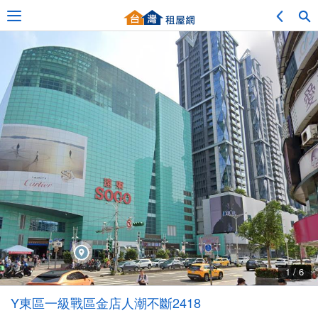
Adv. Search
Location Search
My Favorites
Service Bulletin
1 / 6
Other
Y東區一級戰區金店人潮不斷2418