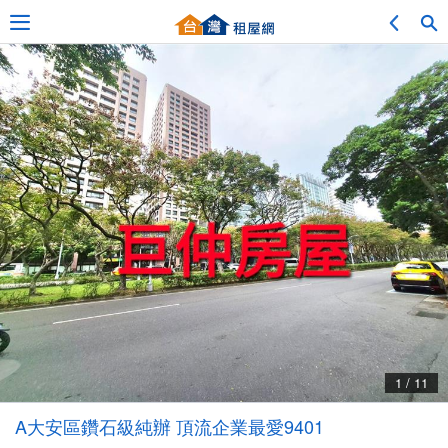
Adv. Search
Location Search
My Favorites
Service Bulletin
1 / 11
Other
A大安區鑽石級純辦 頂流企業最愛9401