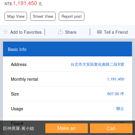
1,191,450
NT$
元
Facebook Group
Map View
Street View
Report post
PC Version
Add to Favorites
Share
Tell a Friend
Language: 中文
Version: 1.1508
Basic Info
Address
台北市大安區敦化南路二段X號
Monthly rental
1,191,450
Size
507.00 坪
Usage
辦公
Floor#
16 / 27
Make an
Call
巨仲房屋-黃小姐