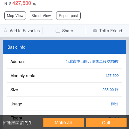
427,500
NT$
元
Facebook Group
Map View
Street View
Report post
PC Version
Add to Favorites
Share
Tell a Friend
Language: 中文
Version: 1.1508
Basic Info
Address
台北市中山區八德路二段X號5樓
Monthly rental
427,500
Size
285.00 坪
Usage
辦公
Floor#
5 / 12
Make an
Call
裕達房屋-許先生