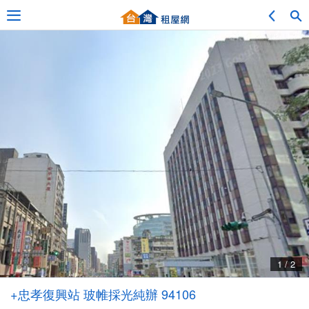
Adv. Search
Location Search
My Favorites
Service Bulletin
1 / 2
Other
+忠孝復興站 玻帷採光純辦 94106