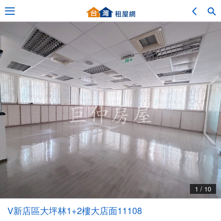
Adv. Search
Location Search
My Favorites
Service Bulletin
1 / 10
Other
V新店區大坪林1+2樓大店面11108