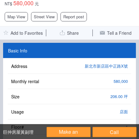
580,000
NT$
元
Facebook Group
Map View
Street View
Report post
PC Version
Add to Favorites
Share
Tell a Friend
Language: 中文
Version: 1.1508
Basic Info
Address
新北市新店區中正路X號
Monthly rental
580,000
Size
206.00 坪
Usage
店面
Floor#
1
Make an
Call
巨仲房屋黃副理