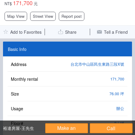
171,700
NT$
元
Facebook Group
Map View
Street View
Report post
PC Version
Add to Favorites
Share
Tell a Friend
Language: 中文
Version: 1.1508
Basic Info
Address
台北市中山區民生東路三段X號
Monthly rental
171,700
Size
76.00 坪
Usage
辦公
Floor#
2 / 15
Make an
Call
裕達房屋-王先生