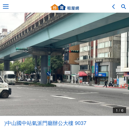
Adv. Search
Location Search
My Favorites
Service Bulletin
1 / 6
Other
)中山國中站氣派門廳辦公大樓 9037