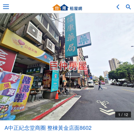
Adv. Search
Location Search
My Favorites
Service Bulletin
1 / 12
Other
A中正紀念堂商圈 整棟黃金店面8602