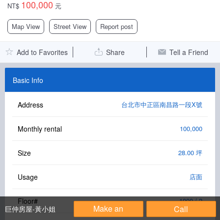
100,000
NT$
元
Facebook Group
Map View
Street View
Report post
PC Version
Add to Favorites
Share
Tell a Friend
Language: 中文
Version: 1.1508
Basic Info
Address
台北市中正區南昌路一段X號
Monthly rental
100,000
Size
28.00 坪
Usage
店面
Floor#
1000 / 2
Make an
Call
巨仲房屋-黃小姐