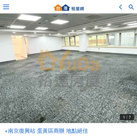
Adv. Search
Location Search
My Favorites
Service Bulletin
1 / 7
Other
+南京復興站 蛋黃區商辦 地點絕佳