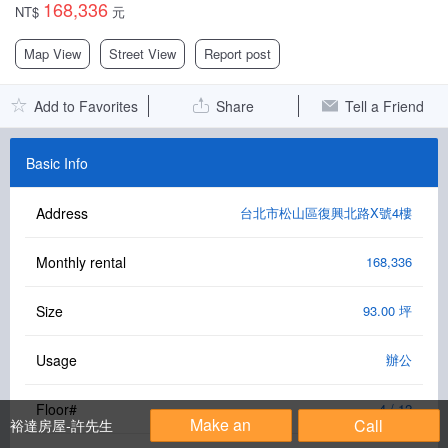
168,336
NT$
元
Facebook Group
Map View
Street View
Report post
PC Version
Add to Favorites
Share
Tell a Friend
Language: 中文
Version: 1.1508
Basic Info
Address
台北市松山區復興北路X號4樓
Monthly rental
168,336
Size
93.00 坪
Usage
辦公
Floor#
4 / 12
Make an
Call
裕達房屋-許先生