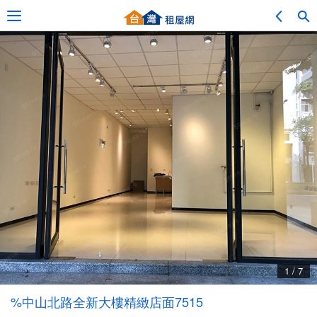
Adv. Search
Location Search
My Favorites
Service Bulletin
1 / 7
Other
%中山北路全新大樓精緻店面7515