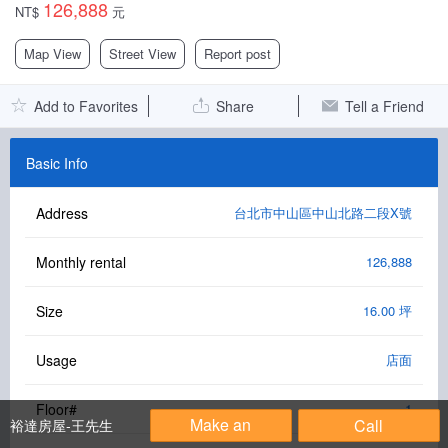
126,888
NT$
元
Facebook Group
Map View
Street View
Report post
PC Version
Add to Favorites
Share
Tell a Friend
Language: 中文
Version: 1.1508
Basic Info
Address
台北市中山區中山北路二段X號
Monthly rental
126,888
Size
16.00 坪
Usage
店面
Floor#
1
Make an
Call
裕達房屋-王先生