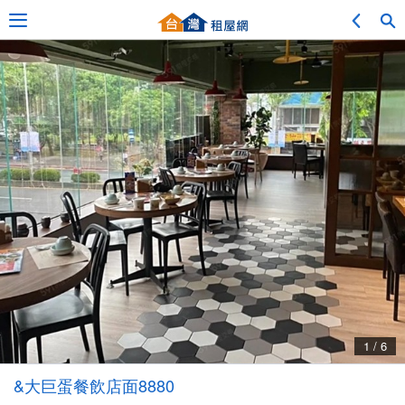
Adv. Search
Location Search
My Favorites
Service Bulletin
1 / 6
Other
&大巨蛋餐飲店面8880