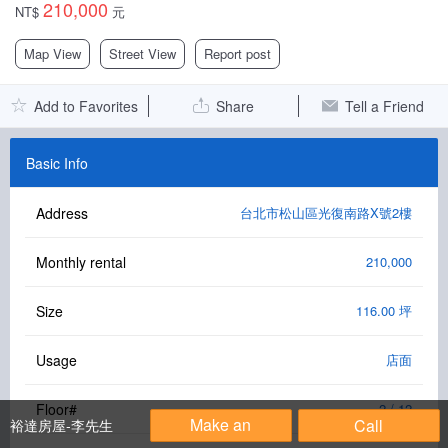
210,000
NT$
元
Facebook Group
Map View
Street View
Report post
PC Version
Add to Favorites
Share
Tell a Friend
Language: 中文
Version: 1.1508
Basic Info
Address
台北市松山區光復南路X號2樓
Monthly rental
210,000
Size
116.00 坪
Usage
店面
Floor#
2 / 12
Make an
Call
裕達房屋-李先生